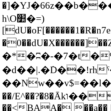
�]�YJ�66z��b��
h\O׺�=)
[dU�oF[������1�R�n7
�0��dU�X������]��Z� k5�*�ތ
�*�ʭ�-�7�t�
�d��|.�݁D��!rh
��Nw��v$=��l�=�
��/E^��?�8�Ākו����`��(3ik"ż��/� �!
��<BAA� ��a�� 