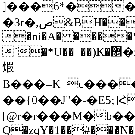
]���6*��
�3r�,ص&BH����t}�v)I���8���x�
�ni�A� ����W;�
`�*U��_��)K�޵�z��~ʼ�4yg��Xs+k��B����x�=�����1�H�ŷ�P!H&�B!O�,D����� M��^��if���Q�
煆
B���=K_c����.
��{0��J"�-�E5;
[@r�r���M�b�� dغ~[3�
Q�zqY�1��#���N�