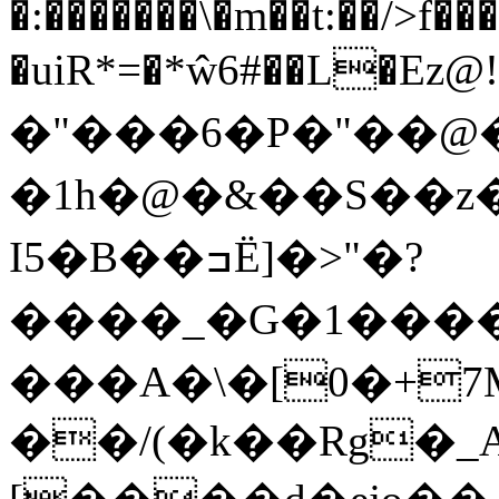
�:�������\�m��t:��/>f
�uiR*=�*ŵ6#��L�Ez@
�"���6�P�"��@
�1h�@�&��S ��
I5�B��ߏË]�>"�?
����_�G�1����#ܖ�K�0���>~����
���A�\�[0�+
��/(�k��Rg�_