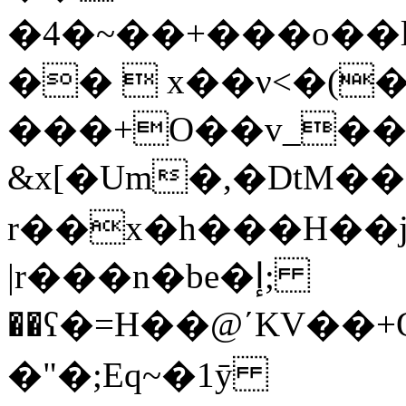
�4�~��+���o��
��  x��ν<�(
���+O��v_�
&x[�Um�,�DtM���
r��x�h���H��j
|r���n�be�إ;
��ʕ�=H��@ʹKV��+Q
�"�;Eq~�1ӯ