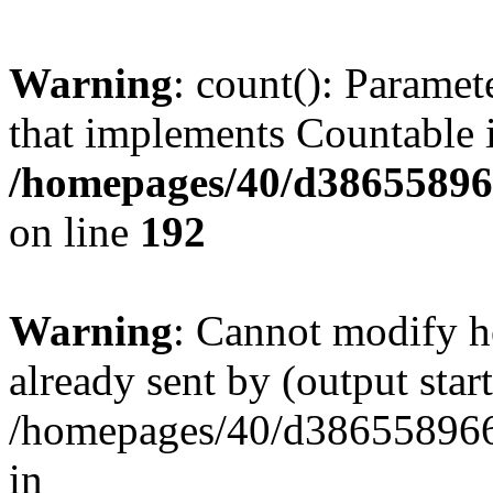
Warning
: count(): Paramet
that implements Countable 
/homepages/40/d386558966
on line
192
Warning
: Cannot modify h
already sent by (output start
/homepages/40/d386558966
in