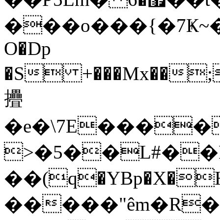
���o���{�7Ҝ~�
O�Dp
�S +���Mx��;
㩹
�e�\7E�����lǦ
>�5��L#��K
��(q�YBp�X�H{�ÍEN�>CۏS�����
�����"êm�R�