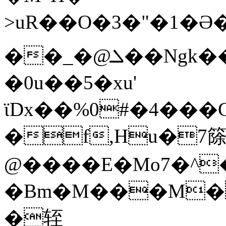
>uR��O�3�"�
��_�@ܠ��Ngk���rePy����j��z���%b�^��X�e�1׃�|I!
�0u��5�xu'
ϊDx��%0#�4���
�f,Hu�7
@����E�Mo7�^�
�Bm�M���M��W\8�g(>,p�ދ��Ls3���
�轾