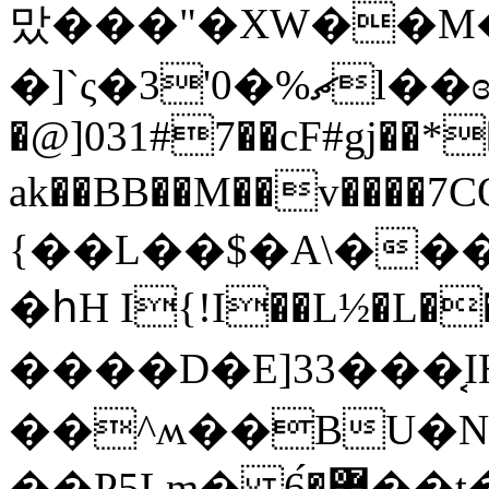
맜���"�XW��M�=
�]`ς�3'0�%ޗl��ɞ�)�`����.4Φ$�WJ.-
�@]031#7��cF#gj��*
ak��BB��M��v����
{��L��$�A\���
�հH I{!I��L½�L�
����D�E]33���͔I
��^ʍ��BU�N`
��P5Lm� ޿�6́��t����}