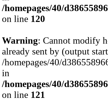
/homepages/40/d38655896
on line
120
Warning
: Cannot modify h
already sent by (output start
/homepages/40/d386558966
in
/homepages/40/d38655896
on line
121