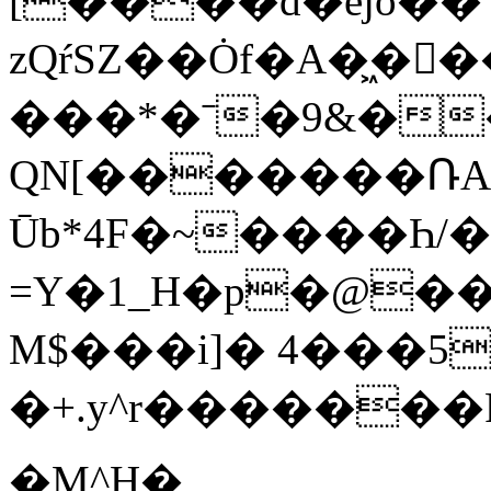
[����d�ejo�
zQŕSZ��Ȯf�A�͖�
���*�ˉ�9&�
QN[�������ՌA�
Ūb*4F�~����Һ
=Y�1_H�p�@�
M$���i]� 4���5�F3uا
�+.y^r������
�M^H�