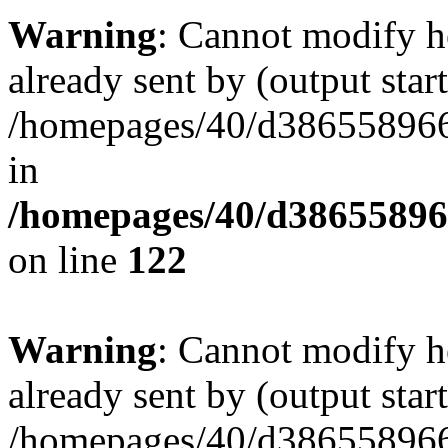
Warning
: Cannot modify h
already sent by (output start
/homepages/40/d386558966
in
/homepages/40/d38655896
on line
122
Warning
: Cannot modify h
already sent by (output start
/homepages/40/d386558966