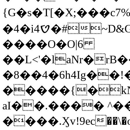
{G�s�T[�X;���c7%
�4�iࠈ4�#~D&G$:"���?
����O�O|6
��L<'�laNr�rB
�8��4�6h4Ig��!
�����{�kN
aI��.���� ^��
����.Ӽv!9ec��\�o