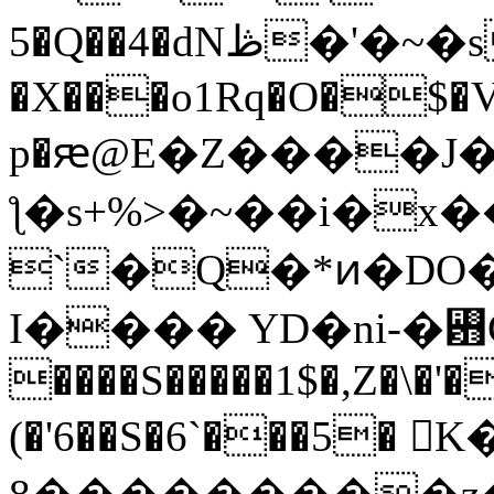
5�Q��4�dNڟ�'�~�s61�'3` ��T~
�X���o1Rq�O�$�
p�ԙ@E�Z����J
ƪ�s+%>�~��i�x
`�Q�*ͷ�DO
I���� YD�ni-�꠻
����S�����1$�,Z�\�'�
(�'6��S�6`���5� 