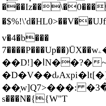
���Iz��\�0���
�$%!\'d�
v�4�b���
7����P���Up��)ŪX��wۦ�:�g#���s��j�v��
��D!]�اN��?�~(�
�D�V��ԃAxpi�lt
s���N�{{W"T