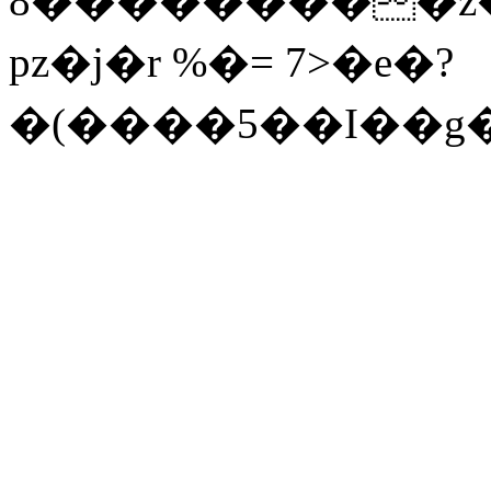
pz�j�r %�= 7>�e�?
�(����5��I��g��