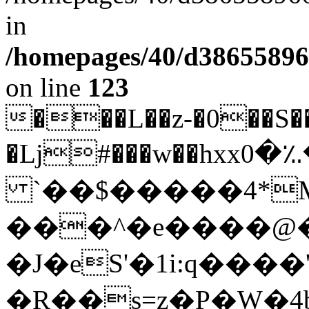
in
/homepages/40/d38655896
on line
123
��
�L��z-�0��
�ǈ#���w��hxxܔ($���؉�؉�0�x��
`��$�����4*M
���^�e����@�
�J�eS'�1i:q����'
�R��s=z�P�W�4