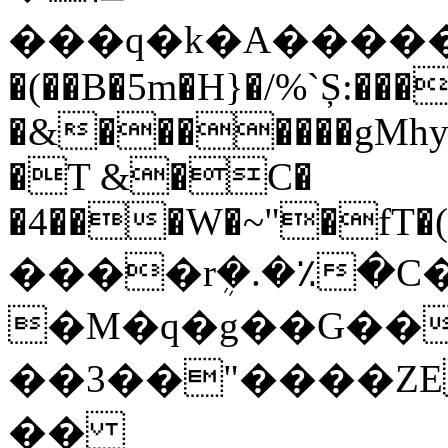
�(��B�5m�H}�/%`Ș:��
�&�������gMh
�T &�C�
�4���W�~"�fT�(N�B
����rܴ�.�٪�C
�M�q�g��G��
��3��"����ZE
��