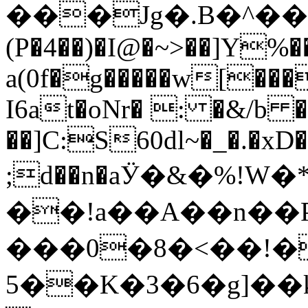
���Jg�.B�^��p�ӷ)דU"�}T$�Vֱ��Q���B���bM�mO�M���
(P�4��)�I@�~>��]Y%�
a(0f�g�����w[���
I6at�oNr� : �&/b
��]C:S60dl~�_�.�xD
;d��n�aӰ�&�%!W
��!a��A��n��P��;�
���0�8�<��!�
5��K�3�6�g]��