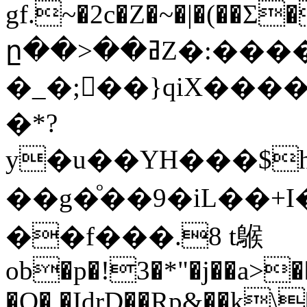
gf.~�2c�Z�~�|�(�
ը��>��ߥZ�:����g�c���0�������
�_�;��}qiX����
�*?
y�u��YH���$h
��g�ͦ� �9�iL��+I�֫Ԓ5��ۯz
��f���.8 t䳧
ob�p�!3�*"�j��a>
�O� �IdrD��Rp&��k\