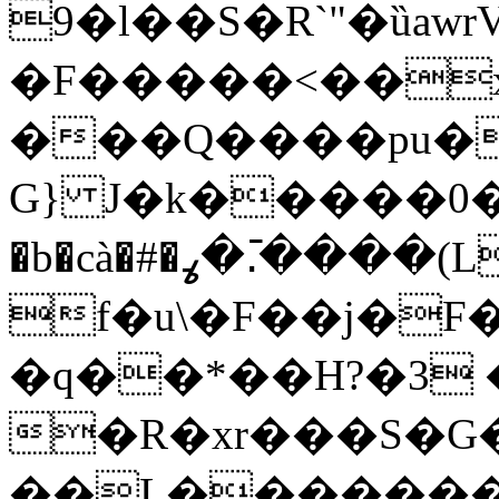
9�l��S�R`"�ȕawr
�F�����<��x9
���Q����pu����i��q
G} J�k�����0�i
�b�cà�#�ߩ�.߫����(LU�t4�Z��z]��)ku��3
f�u\�F��j�F�ߤS������+,Y�A�(;�i$Kyք����2
�q��*��H?�3
�R�xr���S�
��L��������� 