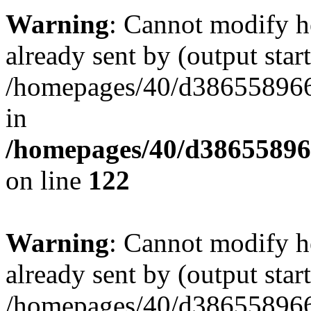
Warning
: Cannot modify h
already sent by (output start
/homepages/40/d386558966/
in
/homepages/40/d38655896
on line
122
Warning
: Cannot modify h
already sent by (output start
/homepages/40/d386558966/