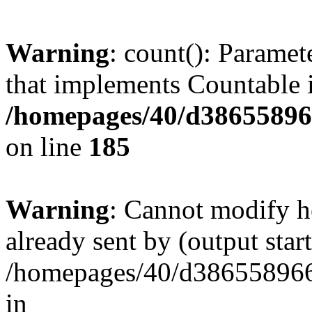
Warning
: count(): Paramet
that implements Countable 
/homepages/40/d386558966
on line
185
Warning
: Cannot modify h
already sent by (output start
/homepages/40/d386558966/
in