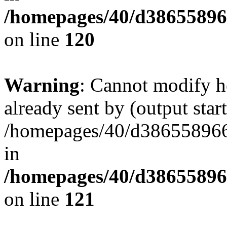
/homepages/40/d38655896
on line
120
Warning
: Cannot modify h
already sent by (output start
/homepages/40/d386558966/
in
/homepages/40/d38655896
on line
121