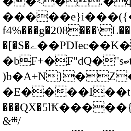
��<�.�
�����e}i���({
f4%���g�208���\L��
�[�S�ے��PDIec��K�[r�i�e���'��Z
�bF+�F"dQ�"sބt��W�dt���Z�i�ָK�<�B���N�C�qc
)b�A+N}�Z
�E����I��t
���QX�5lҞ����
&܍/