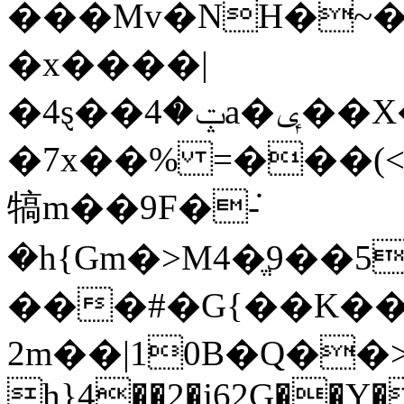
���Mv�NH�~�
�x����|
�4ȿ��ݓ�4a�ݷ��X����#�ጶ�����%�`����>���Ͽu�3u�iĉ/
�7x��% =���(
犒m��9F�݁-
�h{Gm�>M4�ֱ9��5
���#�G{��K�
2m��|10B�Q��>�5qݔq�����~
h}4��2�j62G��Y�