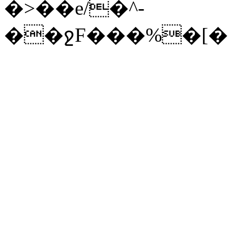
�>��e/�^-
��ջF���%�[�