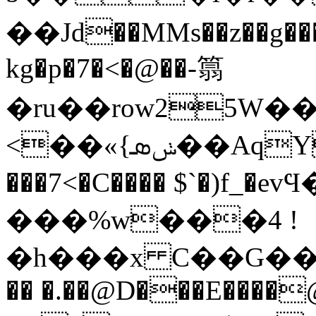
��Jd��MMs��z��g���
kg�p�7�<�@��-䈳
�ru��row25W�
<��«{ݭܣ��AqY���{Xͧ� �[��i�d
���7<�C���� $`�)f_
���%w���4 !
�h���x C��G��`���
�� �.��@D���E����@!