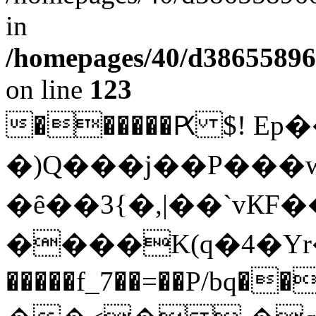
in
/homepages/40/d38655896
on line
123
��
����Ԗ $! E
�)Q���j��P���
�ȇ��3{�,|��`vК
����K(q�4�Yr
�����f_7��=��P/bq��