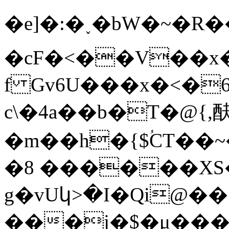
�e]�:�˯�bW�~�
�cF�<��V��x�
f Gv6U���x�<�6��
c\�4a��b�T�@{,
�m��h�{$ؙCT�
�8 ������XS
g�vUկ>�I�Qi@�
���j�$�μ���l