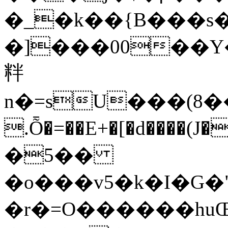
�_�k��{B���s
�]���00��Y
䉽
n�=sU���(8��
.Ȭ�=��E+�[�d����(J��
�5��
�o���v5�k�I�G�
�r�=O������hu