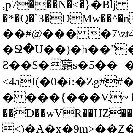
,p7���N�<�}�Bǉ
�*�Q�`3�DMw��^�n
��#@��� �7\zt
�Ջ�U��)�h��"
Ƨ��$�蘏s�5��=�
<4aI(�0�i:�Z
� ���{���V.~ ��
��D��wVR��HZ���gx]�܋� 
<)�A�
x�9m>��Z�)ܦ�����ᛇ�