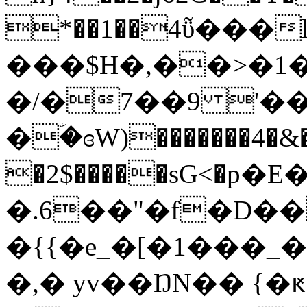
*��1��4ῧ���
���$H�,��>�1�
�/�7��9 '��
�ؑ�ɞW)�������4�&
�2$�����sG<�р
�.6��"�f�D��
�{{�e_�[�1���_
�,� yv��ŊN�� {�