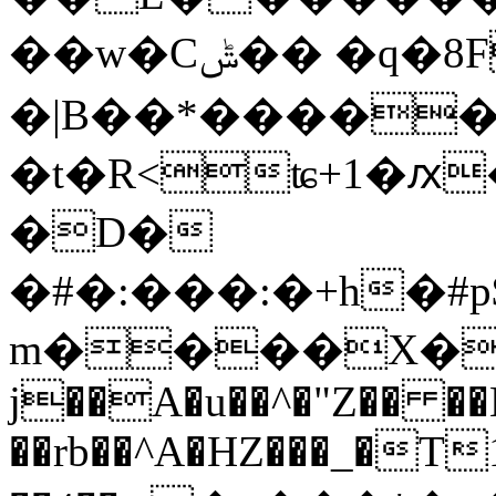
��w�Cݰ�� �q�8F�(
�|B��*�����
�t�R<ʨ+1�ԕ
�D�
�#�:���:�+h�#
m����X�r�
j��A�u��^�"Z�� ��
��rb��^A�HZ���_�T1 