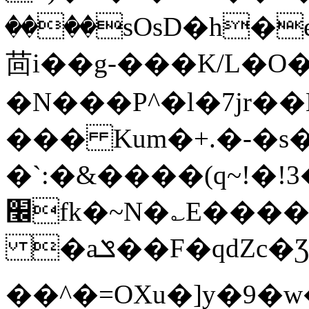
����sOsD�h�
茴i��g-���K/L�
�N���P^�l�7jr�
��� Kum�+.�-�s
�`:�&����(q~!�!
׬fk�~N�؎E����2]mH�=S���Y��V���ʵ)v�M���
�aݏ��F�qdZc�Ʒ$�>Ǯ�*��~�ycb�=Ö�p�2ɮ��4��-
��^�=OXu�]y�9�w