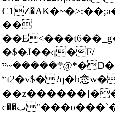
C1Z�АK�~�>:��
��|
��E<���t6��_
�$�J��q�F/
܊�����~ײ@*�݀D�,��e�n�g
ױt2�v$�?q�b悆w��?[u.W��OV|
��z������
]�
c��ٮ"���υ���`�no�