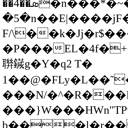
��4��ܣ�n���*�~���o4�|z�Ŝ�j>�Aw���*��Հ�
�5�n��E|����jF�
F/\��k�Jj�r$
�P���EL�4f�
聨䥠g�Y�q2 T�
1��@�FLy�L��˜
���N/�^�R��
���}W���HWn"T
b���l�r��