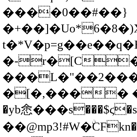
����0��#��}
�+��]�Uo*6�8�
t�*V�p=g��e��
�-r�[C
���L�"��2���HXDd;8��
�[�,���� �
�yb悆���s���$ϛ�s
��@mp3!#W�ۨCFkn��"