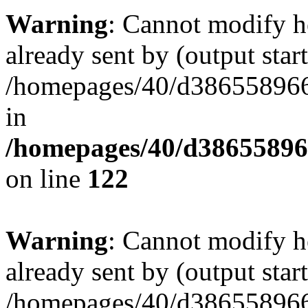
Warning
: Cannot modify h
already sent by (output start
/homepages/40/d386558966
in
/homepages/40/d38655896
on line
122
Warning
: Cannot modify h
already sent by (output start
/homepages/40/d386558966