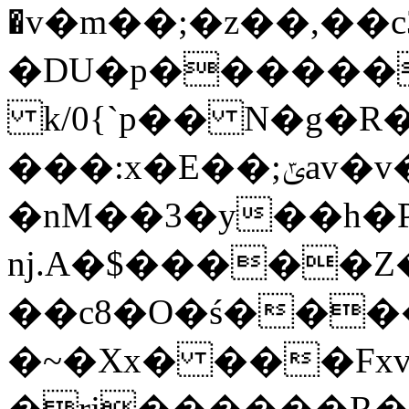
�v�m��;�z��,��
�DU�p������
k/0{`p�� N�g�R
���:x�E��;ݶav�v�QӲu֥�N�E��-
�nM��3�y��h�P
nj.A�$�����
��c8�O�ś����*
�~�Xx� ���Fxv 
�rj������R�