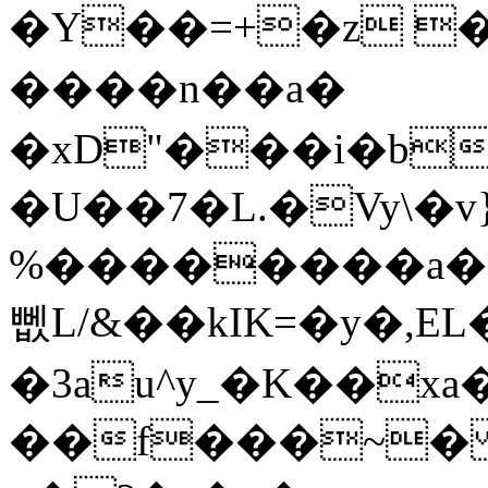
�Y��=+�z 
����n��a�
�xD"���i�b
�U��7�L.�Vy\�v
%��������a��I�l,ܚH2tcN�
뻾L/&��kIK=�y�,EL
�3au^y_�K��xa
��f���~� 2