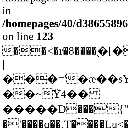
in
/homepages/40/d38655896
on line
123
��<�r�8����֭
|
���='�ǣ��
sYߣ�*r����¬��WrF���=�'���$:�[�
��~Ϋ4��
�����D���'{"@
�'����q��,T����