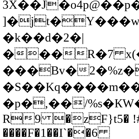
3X��J�o4p@��p
]�jt�Y��
�k��d�2�|
���R�7 x(�
���Bv�2�%z�
�S��Kq����m��
�p�,��/%s�КW��
R9 �zF}t5� !#
����F�1��I`��6