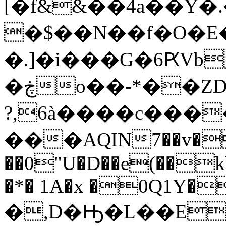
[�f&&��4a��Y�.
�$��N��f�O�E�
�.]�i���G�6ԖVb
�ڿo��-*��ZD!*���
?,6à����c����
���AQIN7��v�
��0"U�D��e(��k
�*� 1A�x �0Q1Y�
�,D�Ԣ�L��E