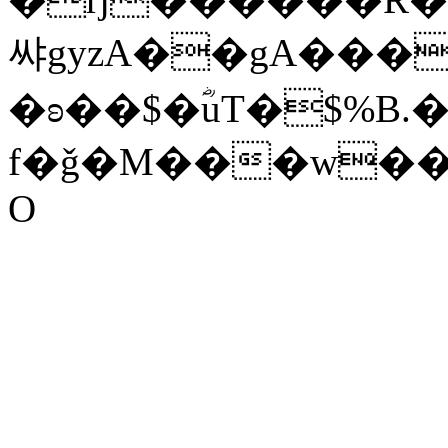
쌰g
yzA��gA����׋EB��e��
�ʚ��$�ؓuT�$%B.�
f�ǧ�M���w��
O