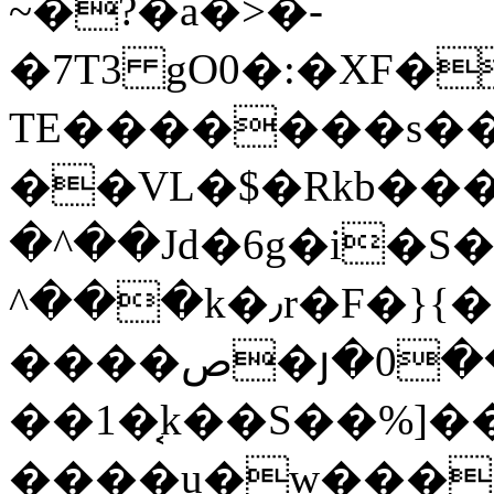
~�?�a�>�-
�7T3 gO0�:�XF�
TE�������s��
��VL�$�Rkb���
�^��Jd�6g�i�S
^���k�٫r�F�}{�1�*�\PtU�r
����ص�յ�0��˔�����2O�+iX:^����o>%��!
��1�͔k��S��%]�
����u�w���