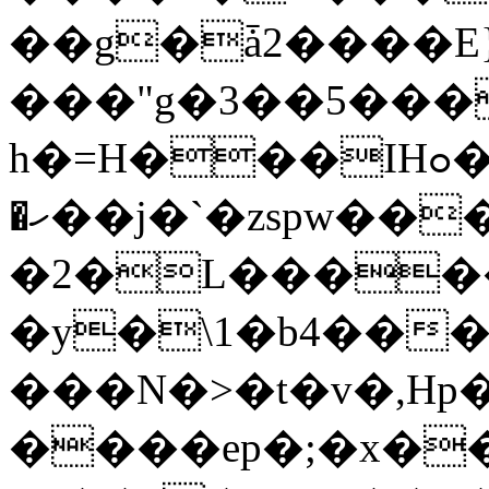
��g�ǡ2����E
���"g�3��5���
h�=H���IHߋ�#�-c�}~q7���g��']
�ހ��j�`�zspw������0�
�2�L����
�y�\1�b4��
���N�>�t�v�,Hp�y
����ep�;�x�