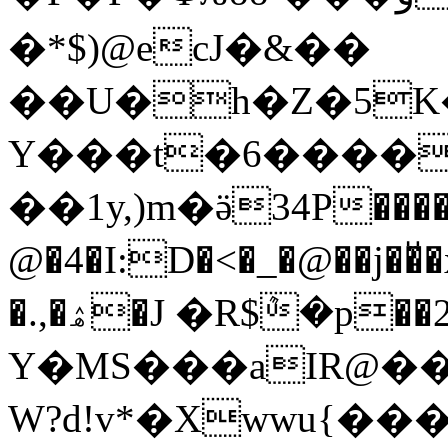
�*$)@ecJ�&��
��U�h�Z�5K�
Y���t�6����
��1y,)m�ӛ34P����
@�4�I:D�<�_�@��j
�.,�ۿ�J �R$ܶ�p��2�s��𝼒^��
Y�MS���aIR@�
W?d!v*�Xwwu{�