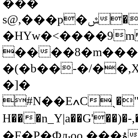
���
s@,���p�ݜ�x<+������ R�N�� `�?
�HYw�<����9m &)�$��67b`;:i
����8�m���
�(�b��-�/��,
�]�
#N��EߍCˎ�"��$4�#�D0����վ�e:"�_w�[�o�F,kL��9>���wm-
H���n_Y|a��G'��)�-,��H�~VM
�F�P�Фԉoo ���ۇCm7^A�Ѕ��c�