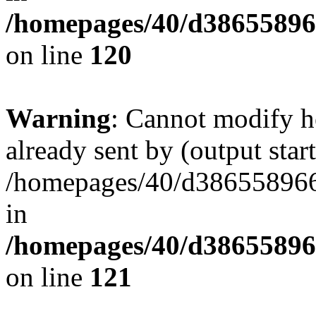
/homepages/40/d38655896
on line
120
Warning
: Cannot modify h
already sent by (output start
/homepages/40/d386558966
in
/homepages/40/d38655896
on line
121