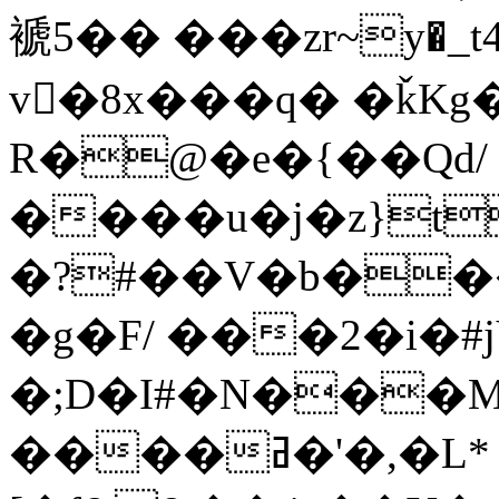
褫5�� ���zr~y�_t4
v�8x���q� �ǩKg
R�@�e�{��Qd/
����u�j�z}t
�?#��V�b��
�g�F/ ���2�i�#j
�;D�I#�N���M;3SX�QP��
����ߥ�'�,�L*