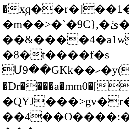
�xۭq��r�]��
�m��>�`�9C},�ئ��e�u�Q,�P�%��l��0K2,�KT����z!
��&����4�a1w
�8�t����f�s
Մ9��GKk��ޙ�y(4:�t~�+`�D7_�GZ���U�����@K���Z���&��ar�{J,��j=\
�Đr����a�mm0�[
�QYJ���>gv�r
��4��O����:�