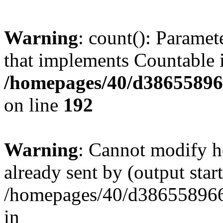
Warning
: count(): Paramet
that implements Countable 
/homepages/40/d386558966
on line
192
Warning
: Cannot modify h
already sent by (output start
/homepages/40/d386558966
in