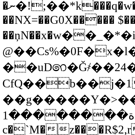
�ނ�!;��*k���q�w�`���|e�G��"�R�85w
��NX=��G0X����� $��>
��ņN��x�ԝ��_�*�i
@��Cs%�0F�x�l
��uD෨�Ǧ҂��24
CfQ��b��j�1
��g�����Y�>����'��G3
ة��������1����_"w)"�g�4���z��dy7���F~@�&���6T���3$���T]�_U2�]�D�)��F�dM��q]V
c�`M�z���R$2