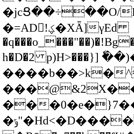
�jcՑ��÷��O/P;7�,��RZ
�=AD!ؼ�XǞ]γEd
�q���o_���"��)�!Bg
h�D�2 p)H>���}] ٗ�
����b��>k�^@߾BD�
���@&2X�
���0�e�}7��e�q>\
�ݹ"�Hd<�D����"