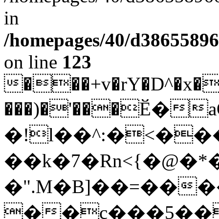
in
/homepages/40/d38655896
on line
123
��
�+v�rY�D^�x
�
���)�'���Ӗ�
�!l��^:�<�
��k�7�Rn<{�@�*�
�".M�B]��=���
��c���5��