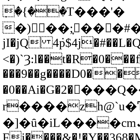
ٜ�{��T���'�
�)񚃎��;̞���#�å
jI�jQ 4݁p$4j�#��L�
<�)`Ȝ:l��t�R�0�
���9��g����D0��
�0��Ai�G�2����
r����zh@`u�
�]�ȗ�iL����cmܢqw&��G����1 ��
Fj����&�!�Y��368�