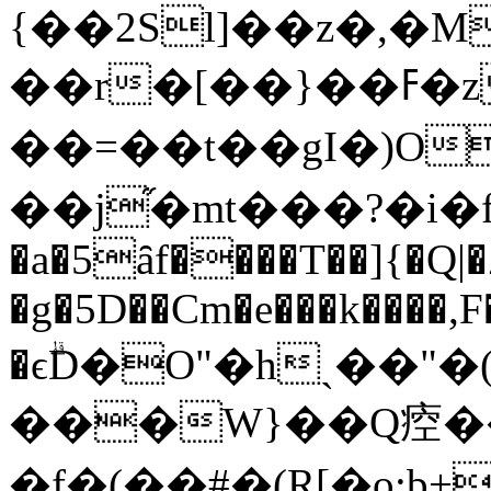
{��2Sl]��z�,�M
��r�[��}��ߓ�z��* ���5}9]]]횪
��=��t��gI�)O
��j֞�mt���?�i�f��
�a�5ȃf����T��]{�Q|
�g�5D��Cm�e���k����,F
�ϵۗD�O"�hˎ��"
���W}��Q㾤��
�f�(��#�(R[�o;b+