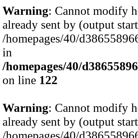
Warning
: Cannot modify h
already sent by (output start
/homepages/40/d386558966
in
/homepages/40/d38655896
on line
122
Warning
: Cannot modify h
already sent by (output start
/homepages/40/d386558966