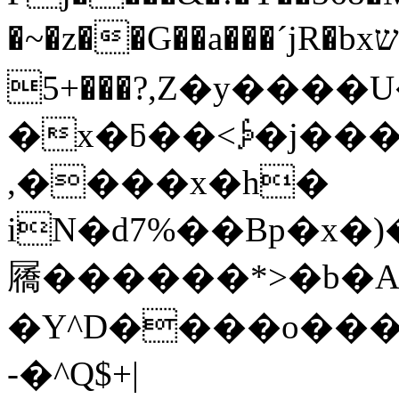
�~�z��G��a���´jR�bxש�8bH/�� ڴ�~
5+���?,Z�y����U����`]�a�G�f
�x�ƃ��<⨔�j���x
,����x�h�
iN�d7%��Bp�x�
屩������*>�b�AڊJ�Yr�2
�Y^D����o��
-�^Q$+|