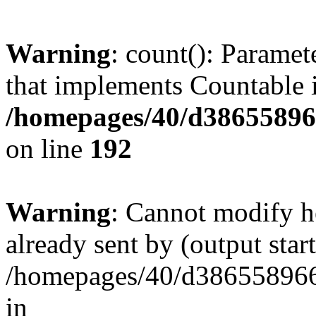
Warning
: count(): Paramet
that implements Countable 
/homepages/40/d386558966
on line
192
Warning
: Cannot modify h
already sent by (output start
/homepages/40/d386558966
in