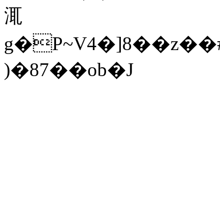
㳧
g�P~V4�]8��z��#$M\�*ޚ�����Im�b�'�V������s���l
)�87��ob�J