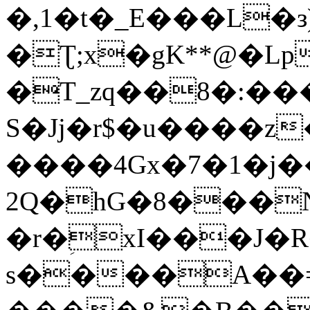
�,1�t�_E���L�з)
�Ʈ;x�gK**@�Lp
�T_zq��8�:��
S�Jj�r$�u����z
����4Gx�7�1�j�
2Q�hG�8���
�r�ؚxI���J�R�
s����A��=