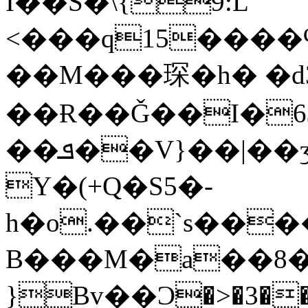
I��S�\{9:L
<���q15����ϥ
��M���琛�h� �d
��Ɍ��Ǧ��I�6
��ܦ��V}��|��ʒX/�"N�/_*����
Y�(+Q�S5�-
h�o.��`s���
B���M�a��8��
}Bv��Ͻ�>�3�