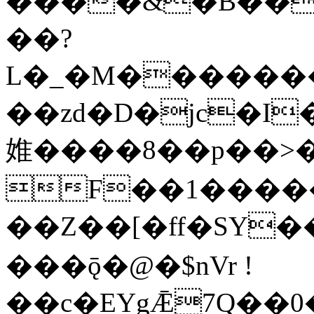
����&�B��
��?
L�_�M�������
��zd�D�jc�I��
婎����8��p��>�
F��1�����
��Z��[�ff�SY��
���ǭ�@�$nVr !
��c�EYgǢ7Q��