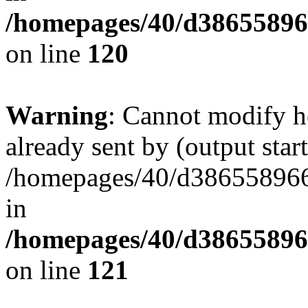
/homepages/40/d38655896
on line
120
Warning
: Cannot modify h
already sent by (output start
/homepages/40/d386558966
in
/homepages/40/d38655896
on line
121