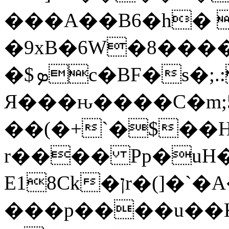
���A��B6�h� 
�9xB�6W�8���
�$ܤc�BF�s�;.:�٨cq1D.�����BP��(j�X�
Я���ԋ����C�m;5�P0Qi�#Y��ݟJ�IL�?]�:�,TJV�P����J��F�
��(�+`�$��H
r���� Pp�uH�
E18Ck�ןr�(]�`�A�����3#g��
���p����u�