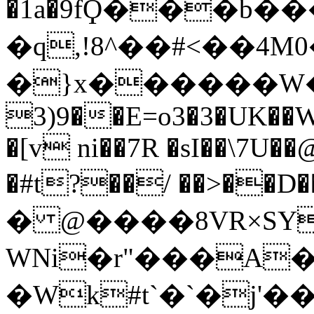
�1a�9fϘ���b��
�q,!8^��#<��4M0
�}x������W�=���l#��
3)9��E=o3�3�UK��
�[v ni��7R �sI��\7U
�#t?��/ ��>��
� @����8VR×SY
WNi�r"���A
�Wk#t`�`�j'��