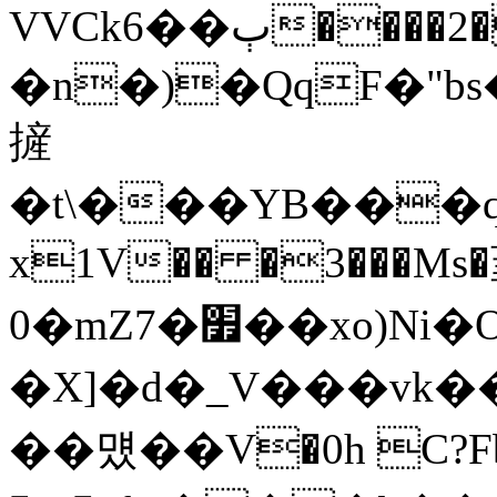
VVCk6��ٻ����2�i�D��{Sl`���?
�n�)�QqF�"
摌
�t\���YB���
x1V�� �3���Ms�
0�mZ7�׿��xo)Ni�O����q[8�[�H�A��Y����y�q#�ѺX���8_,wRp�q�����*,�k��JG5�1�}z��/
�X]�d�_V���vk��5
��먰��V�0h C?F