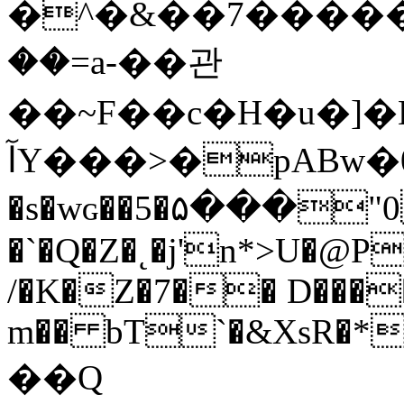
�^�&��7�����
��=a-��관
��~F��c�H�u�]�
آY���>�pABw�00�W%�4���j�oKr��ٓd�jC}|^�e�s�;f4�ϧhzŌ�o��/
�s�wɢ��5�۵���"0�� 
�`�Q�Z�˛�j'n*>U�@
/�K�Z�7�
� D���
m�� bT`�&XsR�*
��Q