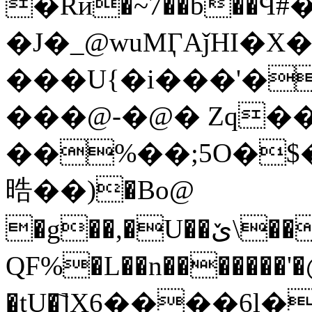
�Rӣ�~7��b��
�J�_@wuMӶAǰHI�X
���U{�i���'�
���@-�@� Zq��
��%��;5O�$
晧� �)�Bo@
�g��,�U��ێ\������4�O���J�]1(/ֶ
QF%�L��n�������
�tU�҇]X6����6