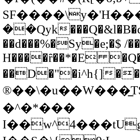
SF����\y�'H�
��Qyk���Q�&l�B�q
��d���%�Sy�e;�$ /
H����ȓ��*�E �
��D�"�i^h{]���n��ׂ��u��ߖ؀��
®��\�u��W���̲TSS�]��
�^�*���
I��w^4���tUgi�t�A�ګ��CЯb�